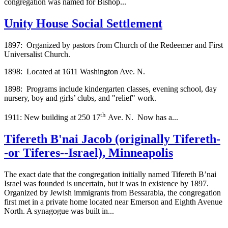
congregation was named for Bishop...
Unity House Social Settlement
1897: Organized by pastors from Church of the Redeemer and First
Universalist Church.
1898: Located at 1611 Washington Ave. N.
1898: Programs include kindergarten classes, evening school, day
nursery, boy and girls’ clubs, and "relief" work.
th
1911: New building at 250 17
Ave. N. Now has a...
Tifereth B'nai Jacob (originally Tifereth-
-or Tiferes--Israel), Minneapolis
The exact date that the congregation initially named Tifereth B’nai
Israel was founded is uncertain, but it was in existence by 1897.
Organized by Jewish immigrants from Bessarabia, the congregation
first met in a private home located near Emerson and Eighth Avenue
North. A synagogue was built in...