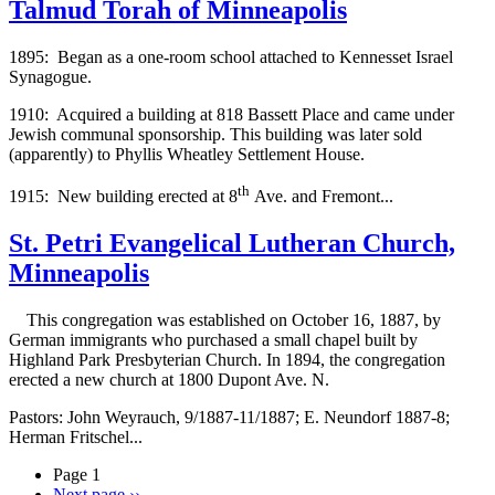
Talmud Torah of Minneapolis
1895: Began as a one-room school attached to Kennesset Israel
Synagogue.
1910: Acquired a building at 818 Bassett Place and came under
Jewish communal sponsorship. This building was later sold
(apparently) to Phyllis Wheatley Settlement House.
th
1915: New building erected at 8
Ave. and Fremont...
St. Petri Evangelical Lutheran Church,
Minneapolis
This congregation was established on October 16, 1887, by
German immigrants who purchased a small chapel built by
Highland Park Presbyterian Church. In 1894, the congregation
erected a new church at 1800 Dupont Ave. N.
Pastors: John Weyrauch, 9/1887-11/1887; E. Neundorf 1887-8;
Herman Fritschel...
Page 1
Next page
››