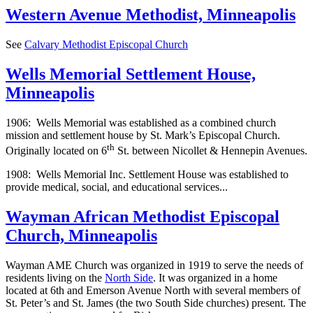
Western Avenue Methodist, Minneapolis
See
Calvary Methodist Episcopal Church
Wells Memorial Settlement House,
Minneapolis
1906: Wells Memorial was established as a combined church
mission and settlement house by St. Mark’s Episcopal Church.
th
Originally located on 6
St. between Nicollet & Hennepin Avenues.
1908: Wells Memorial Inc. Settlement House was established to
provide medical, social, and educational services...
Wayman African Methodist Episcopal
Church, Minneapolis
Wayman AME Church was organized in 1919 to serve the needs of
residents living on the
North Side
. It was organized in a home
located at 6th and Emerson Avenue North with several members of
St. Peter’s and St. James (the two South Side churches) present. The