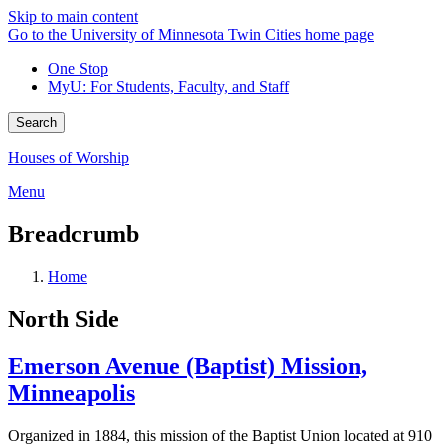
Skip to main content
Go to the University of Minnesota Twin Cities home page
One Stop
MyU
: For Students, Faculty, and Staff
Search
Houses of Worship
Menu
Breadcrumb
Home
North Side
Emerson Avenue (Baptist) Mission,
Minneapolis
Organized in 1884, this mission of the Baptist Union located at 910