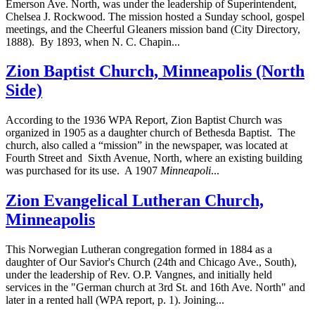
Emerson Ave. North, was under the leadership of Superintendent,
Chelsea J. Rockwood. The mission hosted a Sunday school, gospel
meetings, and the Cheerful Gleaners mission band (City Directory,
1888). By 1893, when N. C. Chapin...
Zion Baptist Church, Minneapolis (North
Side)
According to the 1936 WPA Report, Zion Baptist Church was
organized in 1905 as a daughter church of Bethesda Baptist. The
church, also called a “mission” in the newspaper, was located at
Fourth Street and Sixth Avenue, North, where an existing building
was purchased for its use. A 1907
Minneapoli
...
Zion Evangelical Lutheran Church,
Minneapolis
This Norwegian Lutheran congregation formed in 1884 as a
daughter of Our Savior's Church (24th and Chicago Ave., South),
under the leadership of Rev. O.P. Vangnes, and initially held
services in the "German church at 3rd St. and 16th Ave. North" and
later in a rented hall (WPA report, p. 1). Joining...